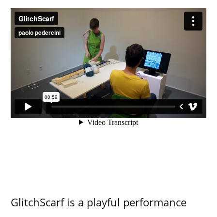
GlitchScarf is a playful performance