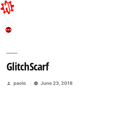
Skip
to
content
GlitchScarf
Posted
paolo
June 23, 2018
by