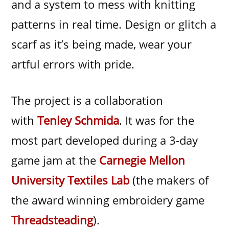
and a system to mess with knitting
patterns in real time. Design or glitch a
scarf as it’s being made, wear your
artful errors with pride.
The project is a collaboration
with
Tenley Schmida
. It was for the
most part developed during a 3-day
game jam at the
Carnegie Mellon
University Textiles Lab
(the makers of
the award winning embroidery game
Threadsteading
).