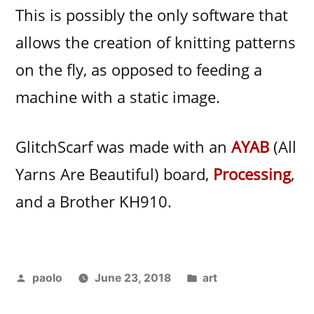
This is possibly the only software that
allows the creation of knitting patterns
on the fly, as opposed to feeding a
machine with a static image.
GlitchScarf was made with an
AYAB
(All
Yarns Are Beautiful) board,
Processing
,
and a Brother KH910.
Posted
Posted
paolo
June 23, 2018
art
by
in