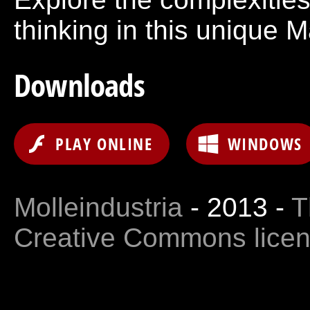
thinking in this unique 
Downloads
PLAY ONLINE
WINDOWS
Molleindustria
- 2013 -
T
Creative Commons lice