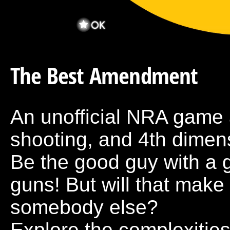
The Best Amendment
An unofficial NRA game a
shooting, and 4th dimens
Be the good guy with a 
guns! But will that make
somebody else?
Explore the complexities